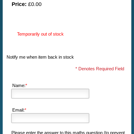
Price:
£0.00
Temporarily out of stock
Notify me when item back in stock
* Denotes Required Field
Name:
*
Email:
*
Please enter the answer to this maths question (to prevent