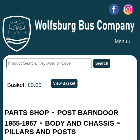
Menu ↓
Basket:
£0.00
-
PARTS SHOP
POST BARNDOOR
-
-
1955-1967
BODY AND CHASSIS
PILLARS AND POSTS