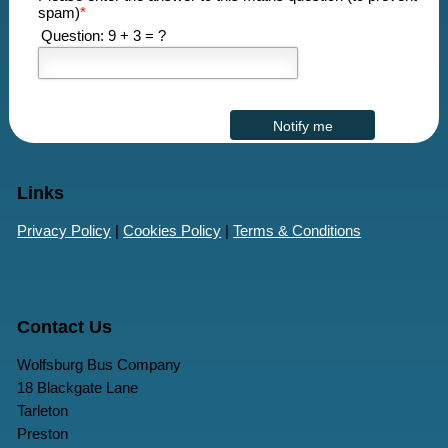
spam)
*
Question: 9 + 3 = ?
Links
Privacy Policy
|
Cookies Policy
|
Terms & Conditions
Contact Us
Wolfsburg Bus Company
18 Blackgate Lane
Tarleton
Preston