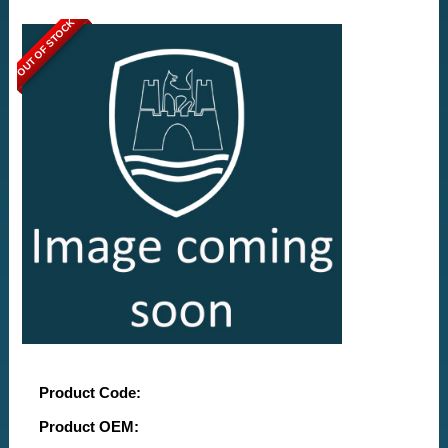
OUT OF STOCK
Product Code:
Product OEM: