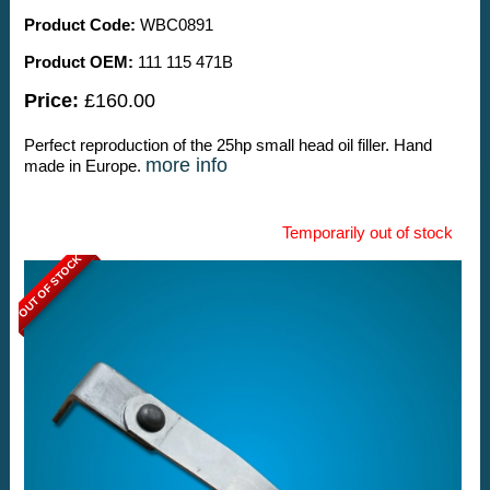
Product Code:
WBC0891
Product OEM:
111 115 471B
Price:
£160.00
Perfect reproduction of the 25hp small head oil filler. Hand
more info
made in Europe.
Temporarily out of stock
OUT OF STOCK