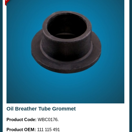
Oil Breather Tube Grommet
Product Code:
WBC0176.
Product OEM:
111 115 491