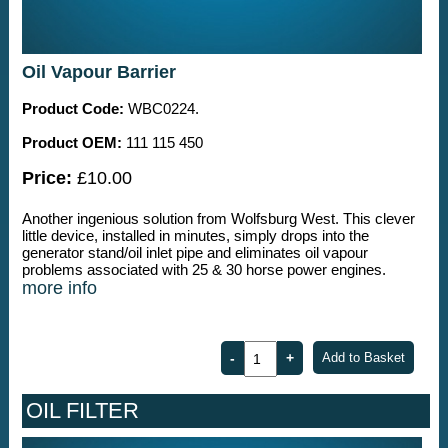
Oil Vapour Barrier
Product Code:
WBC0224.
Product OEM:
111 115 450
Price:
£10.00
Another ingenious solution from Wolfsburg West. This clever
little device, installed in minutes, simply drops into the
generator stand/oil inlet pipe and eliminates oil vapour
problems associated with 25 & 30 horse power engines.
more info
OIL FILTER