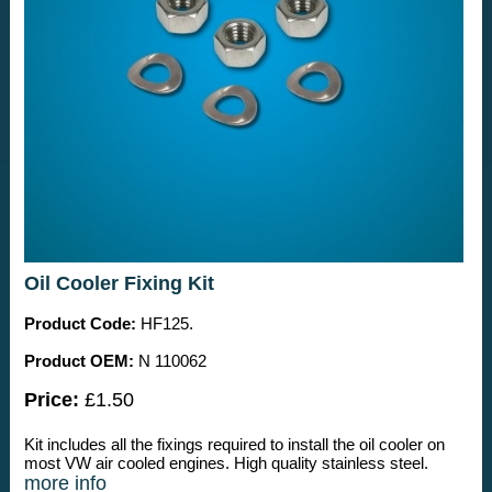
Oil Cooler Fixing Kit
Product Code:
HF125.
Product OEM:
N 110062
Price:
£1.50
Kit includes all the fixings required to install the oil cooler on
most VW air cooled engines. High quality stainless steel.
more info