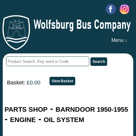
Menu ↓
Basket:
£0.00
-
PARTS SHOP
BARNDOOR 1950-1955
-
-
ENGINE
OIL SYSTEM