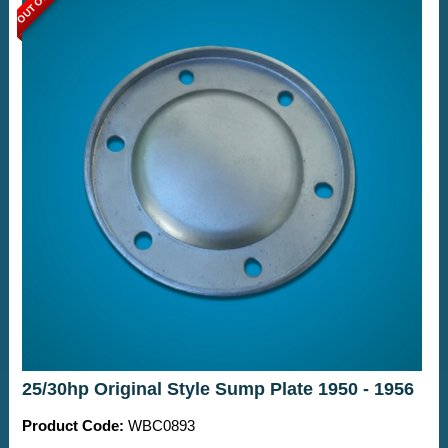
25/30hp Original Style Sump Plate 1950 - 1956
Product Code:
WBC0893