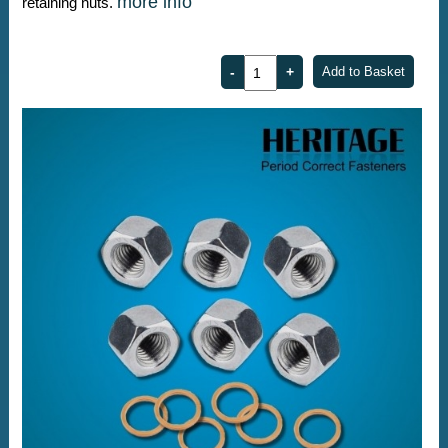
more info
retaining nuts.