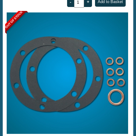
OUT OF STOCK