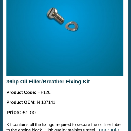
36hp Oil Filler/Breather Fixing Kit
Product Code:
HF126.
Product OEM:
N 107141
Price:
£1.00
Kit contains all the fixings required to secure the oil filler tube
more info
to the engine block. High quality stainless steel.