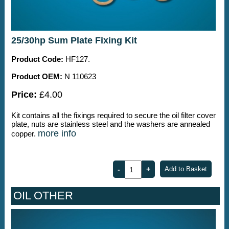
25/30hp Sum Plate Fixing Kit
Product Code:
HF127.
Product OEM:
N 110623
Price:
£4.00
Kit contains all the fixings required to secure the oil filter cover
plate, nuts are stainless steel and the washers are annealed
more info
copper.
OIL OTHER