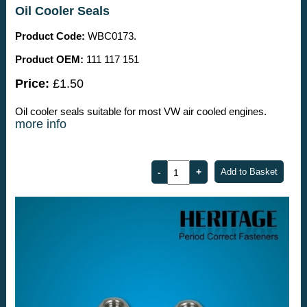
Oil Cooler Seals
Product Code:
WBC0173.
Product OEM:
111 117 151
Price:
£1.50
Oil cooler seals suitable for most VW air cooled engines.
more info