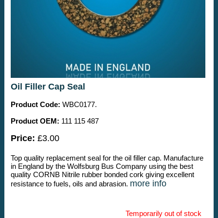
Oil Filler Cap Seal
Product Code:
WBC0177.
Product OEM:
111 115 487
Price:
£3.00
Top quality replacement seal for the oil filler cap. Manufacture
in England by the Wolfsburg Bus Company using the best
quality CORNB Nitrile rubber bonded cork giving excellent
more info
resistance to fuels, oils and abrasion.
Temporarily out of stock