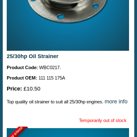
25/30hp Oil Strainer
Product Code:
WBC0217.
Product OEM:
111 115 175A
Price:
£10.50
more info
Top quality oil strainer to suit all 25/30hp engines.
Temporarily out of stock
OUT OF STOCK