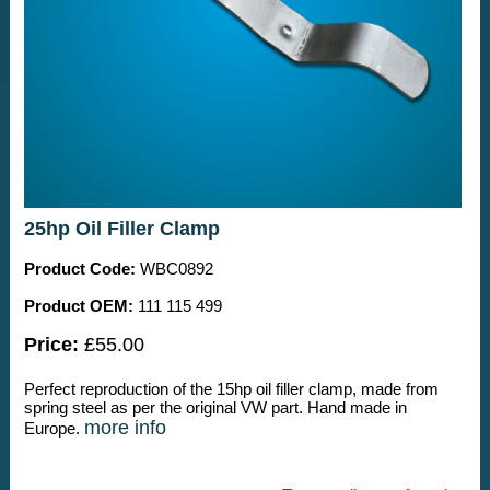
25hp Oil Filler Clamp
Product Code:
WBC0892
Product OEM:
111 115 499
Price:
£55.00
Perfect reproduction of the 15hp oil filler clamp, made from
spring steel as per the original VW part. Hand made in
more info
Europe.