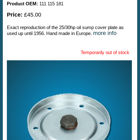
Product OEM:
111 115 181
Price:
£45.00
Exact reproduction of the 25/30hp oil sump cover plate as
more info
used up until 1956. Hand made in Europe.
Temporarily out of stock