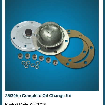
25/30hp Complete Oil Change Kit
Product Code:
WBC0218.