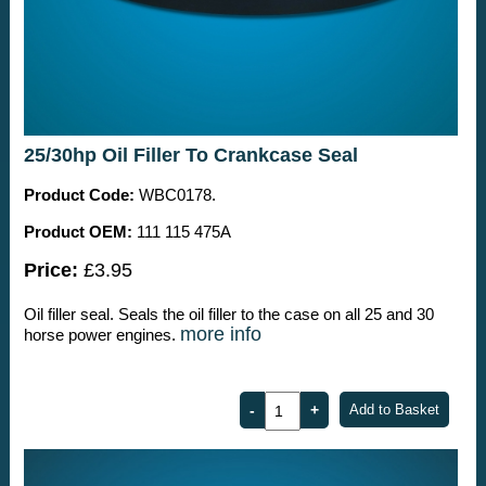
25/30hp Oil Filler To Crankcase Seal
Product Code:
WBC0178.
Product OEM:
111 115 475A
Price:
£3.95
Oil filler seal. Seals the oil filler to the case on all 25 and 30
more info
horse power engines.