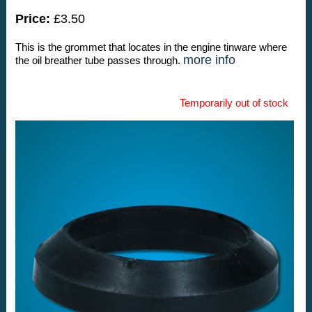
Price:
£3.50
This is the grommet that locates in the engine tinware where
more info
the oil breather tube passes through.
Temporarily out of stock