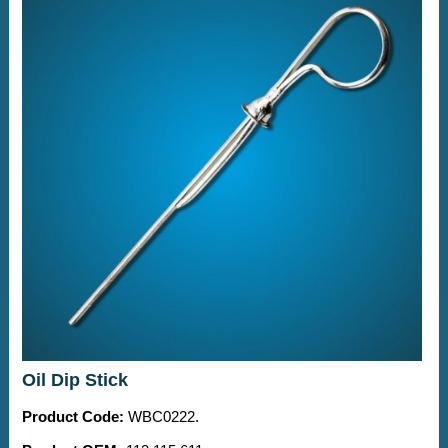
Oil Dip Stick
Product Code:
WBC0222.