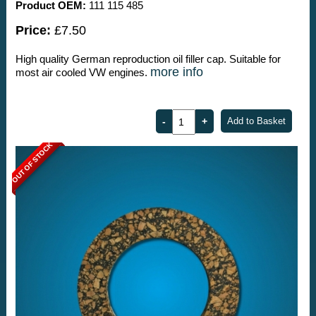
Product OEM:
111 115 485
Price:
£7.50
High quality German reproduction oil filler cap. Suitable for
more info
most air cooled VW engines.
OUT OF STOCK