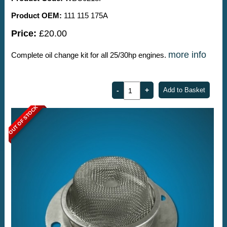
Product OEM:
111 115 175A
Price:
£20.00
more info
Complete oil change kit for all 25/30hp engines.
OUT OF STOCK