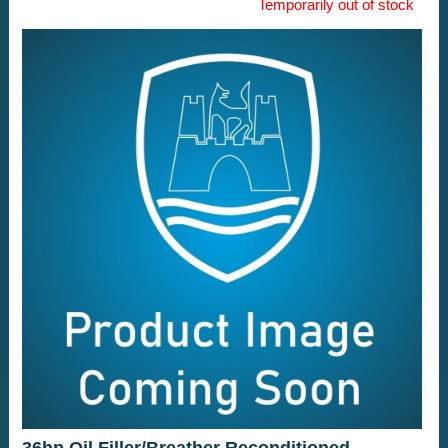
Temporarily out of stock
36hp Oil Filler/Breather Reconditioned