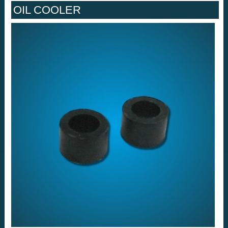
OIL COOLER