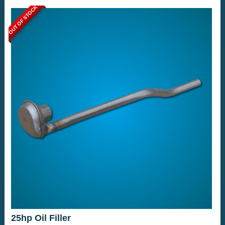
OUT OF STOCK
25hp Oil Filler