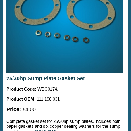
25/30hp Sump Plate Gasket Set
Product Code:
WBC0174.
Product OEM:
111 198 031
Price:
£4.00
Complete gasket set for 25/30hp sump plates, includes both
paper gaskets and six copper sealing washers for the sump