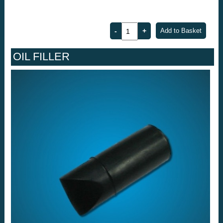
OIL FILLER