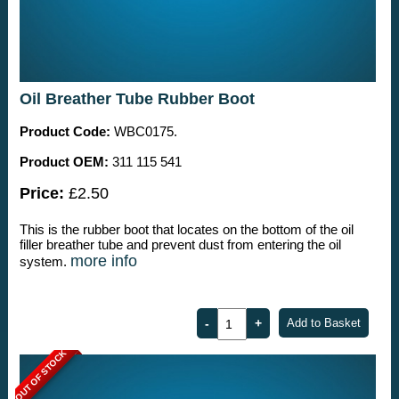
Oil Breather Tube Rubber Boot
Product Code:
WBC0175.
Product OEM:
311 115 541
Price:
£2.50
This is the rubber boot that locates on the bottom of the oil
filler breather tube and prevent dust from entering the oil
more info
system.
OUT OF STOCK