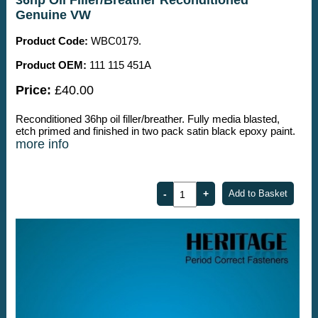
Genuine VW
Product Code:
WBC0179.
Product OEM:
111 115 451A
Price:
£40.00
Reconditioned 36hp oil filler/breather. Fully media blasted,
etch primed and finished in two pack satin black epoxy paint.
more info