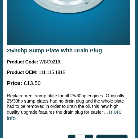
25/30hp Sump Plate With Drain Plug
Product Code:
WBC0219.
Product OEM:
111 115 181B
Price:
£13.50
Replacement sump plate for all 25/30hp engines. Originally
25/30hp sump plates had no drain plug and the whole plate
had to be removed in order to drain the oil, this new high
more
quality upgrade features the drain plug for easier ...
info