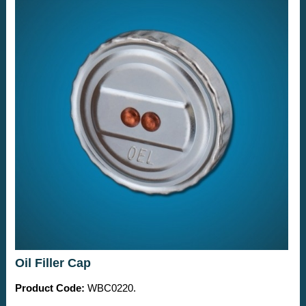
Oil Filler Cap
Product Code:
WBC0220.