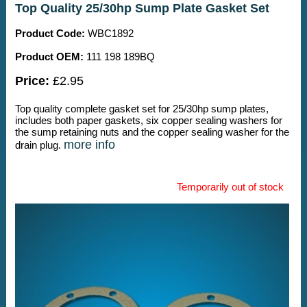
Top Quality 25/30hp Sump Plate Gasket Set
Product Code:
WBC1892
Product OEM:
111 198 189BQ
Price:
£2.95
Top quality complete gasket set for 25/30hp sump plates,
includes both paper gaskets, six copper sealing washers for
the sump retaining nuts and the copper sealing washer for the
more info
drain plug.
Temporarily out of stock