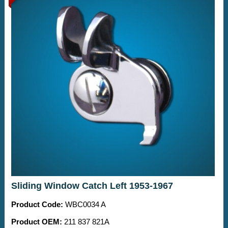
Sliding Window Catch Left 1953-1967
Product Code:
WBC0034 A
Product OEM:
211 837 821A