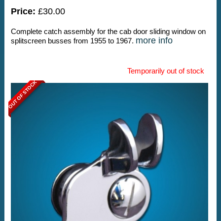
Price:
£30.00
Complete catch assembly for the cab door sliding window on
more info
splitscreen busses from 1955 to 1967.
Temporarily out of stock
OUT OF STOCK