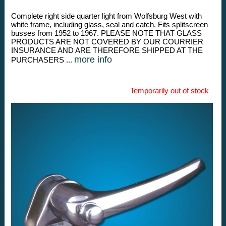
Complete right side quarter light from Wolfsburg West with
white frame, including glass, seal and catch. Fits splitscreen
busses from 1952 to 1967. PLEASE NOTE THAT GLASS
PRODUCTS ARE NOT COVERED BY OUR COURRIER
INSURANCE AND ARE THEREFORE SHIPPED AT THE
more info
PURCHASERS ...
Temporarily out of stock