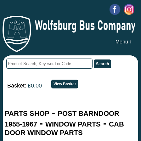
Menu ↓
Basket:
£0.00
-
PARTS SHOP
POST BARNDOOR
-
-
1955-1967
WINDOW PARTS
CAB
DOOR WINDOW PARTS