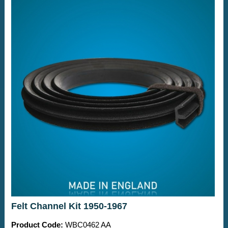
Felt Channel Kit 1950-1967
Product Code:
WBC0462 AA