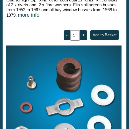
of 2 x rivets and, 2 x fibre washers. Fits splitscreen busses
from 1952 to 1967 and all bay window busses from 1968 to
more info
1979.