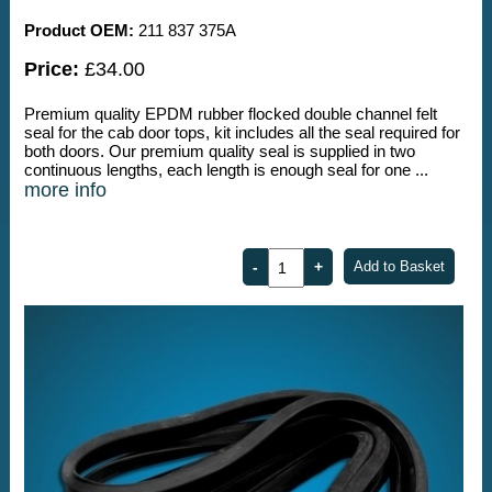
Product OEM:
211 837 375A
Price:
£34.00
Premium quality EPDM rubber flocked double channel felt
seal for the cab door tops, kit includes all the seal required for
both doors. Our premium quality seal is supplied in two
continuous lengths, each length is enough seal for one ...
more info