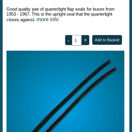
Good quality pair of quarterlight flap seals for buses from
1953 - 1967. This is the upright seal that the quarterlight
more info
closes against.