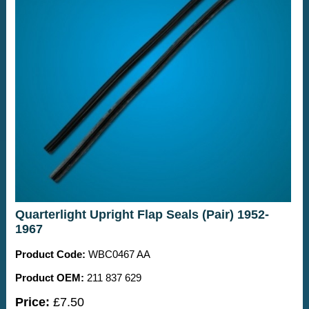
Quarterlight Upright Flap Seals (Pair) 1952-
1967
Product Code:
WBC0467 AA
Product OEM:
211 837 629
Price:
£7.50