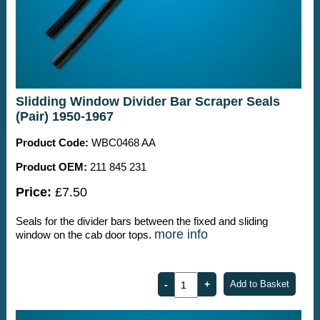
Slidding Window Divider Bar Scraper Seals
(Pair) 1950-1967
Product Code:
WBC0468 AA
Product OEM:
211 845 231
Price:
£7.50
Seals for the divider bars between the fixed and sliding
more info
window on the cab door tops.