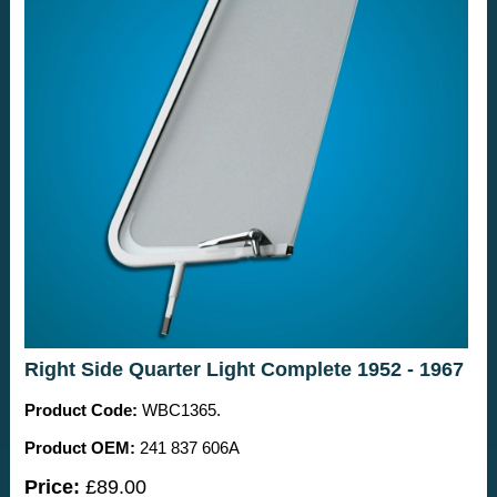
Right Side Quarter Light Complete 1952 - 1967
Product Code:
WBC1365.
Product OEM:
241 837 606A
Price:
£89.00