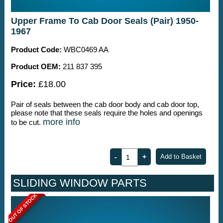
Upper Frame To Cab Door Seals (Pair) 1950-
1967
Product Code:
WBC0469 AA
Product OEM:
211 837 395
Price:
£18.00
Pair of seals between the cab door body and cab door top,
please note that these seals require the holes and openings
more info
to be cut.
SLIDING WINDOW PARTS
OUT OF STOCK