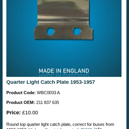
Quarter Light Catch Plate 1953-1957
Product Code:
WBC0033 A
Product OEM:
211 837 635
Price:
£10.00
Round top quarter light catch plate, correct for buses from