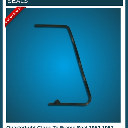
SEALS
OUT OF STOCK
Quarterlight Glass To Frame Seal 1952-1967