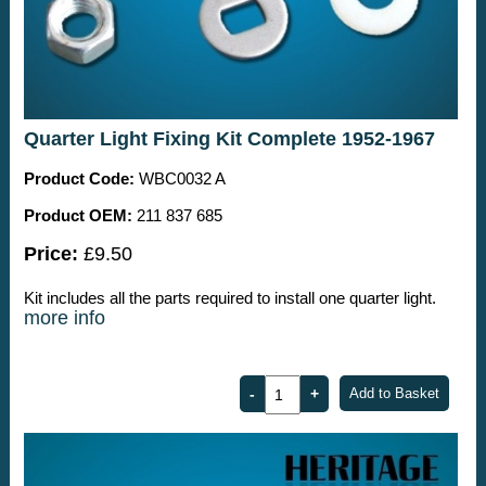
Quarter Light Fixing Kit Complete 1952-1967
Product Code:
WBC0032 A
Product OEM:
211 837 685
Price:
£9.50
Kit includes all the parts required to install one quarter light.
more info