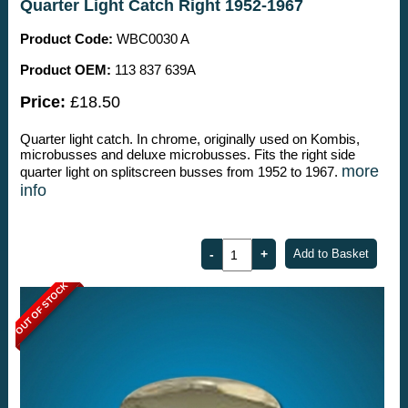
Quarter Light Catch Right 1952-1967
Product Code:
WBC0030 A
Product OEM:
113 837 639A
Price:
£18.50
Quarter light catch. In chrome, originally used on Kombis,
microbusses and deluxe microbusses. Fits the right side
more
quarter light on splitscreen busses from 1952 to 1967.
info
OUT OF STOCK