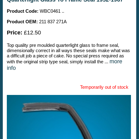
Product Code:
WBC0461 ..
Product OEM:
211 837 271A
Price:
£12.50
Top quality pre moulded quarterlight glass to frame seal,
dimensionally correct in all ways these seals make what was
a difficult job a piece of cake. No special press required as
more
with the original strip type seal, simply install the ...
info
Temporarily out of stock