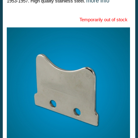
more info
1953-1957. High quality stainless steel.
Temporarily out of stock