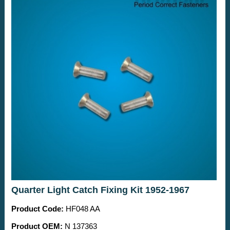
Quarter Light Catch Fixing Kit 1952-1967
Product Code:
HF048 AA
Product OEM:
N 137363