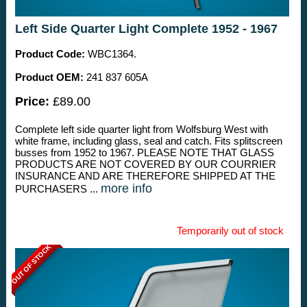
Left Side Quarter Light Complete 1952 - 1967
Product Code:
WBC1364.
Product OEM:
241 837 605A
Price:
£89.00
Complete left side quarter light from Wolfsburg West with
white frame, including glass, seal and catch. Fits splitscreen
busses from 1952 to 1967. PLEASE NOTE THAT GLASS
PRODUCTS ARE NOT COVERED BY OUR COURRIER
INSURANCE AND ARE THEREFORE SHIPPED AT THE
more info
PURCHASERS ...
Temporarily out of stock
OUT OF STOCK