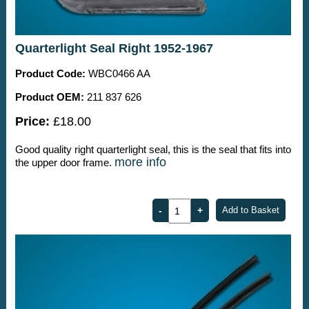
Quarterlight Seal Right 1952-1967
Product Code:
WBC0466 AA
Product OEM:
211 837 626
Price:
£18.00
Good quality right quarterlight seal, this is the seal that fits into
more info
the upper door frame.