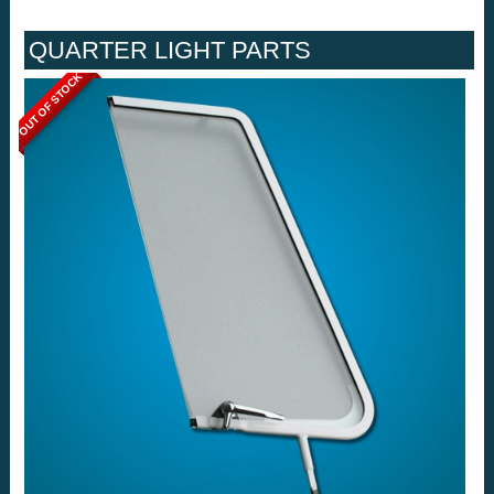
QUARTER LIGHT PARTS
OUT OF STOCK