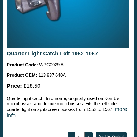
Quarter Light Catch Left 1952-1967
Product Code:
WBC0029 A
Product OEM:
113 837 640A
Price:
£18.50
Quarter light catch. In chrome, originally used on Kombis,
microbusses and deluxe microbusses. Fits the left side
more
quarter light on splitscreen busses from 1952 to 1967.
info