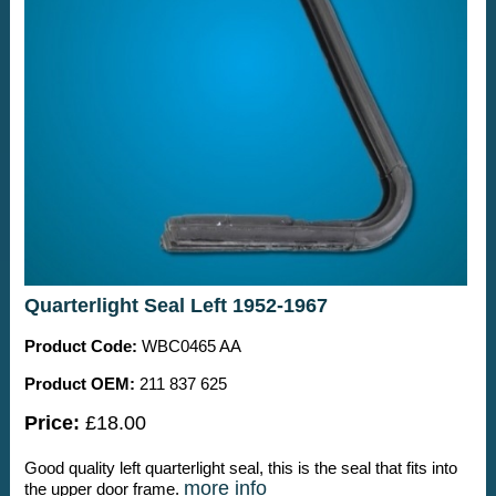
Quarterlight Seal Left 1952-1967
Product Code:
WBC0465 AA
Product OEM:
211 837 625
Price:
£18.00
Good quality left quarterlight seal, this is the seal that fits into
more info
the upper door frame.