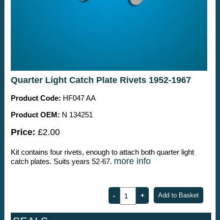
Quarter Light Catch Plate Rivets 1952-1967
Product Code:
HF047 AA
Product OEM:
N 134251
Price:
£2.00
Kit contains four rivets, enough to attach both quarter light
more info
catch plates. Suits years 52-67.