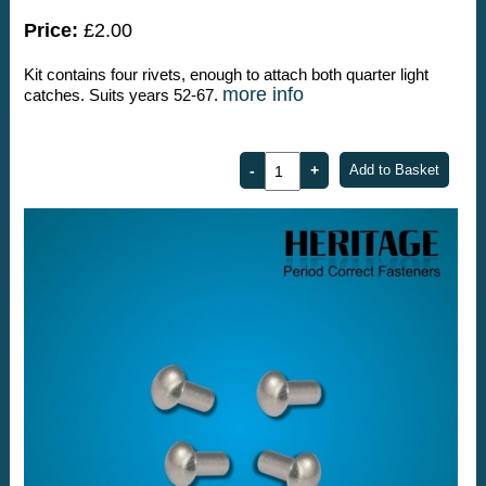
Price:
£2.00
Kit contains four rivets, enough to attach both quarter light
more info
catches. Suits years 52-67.