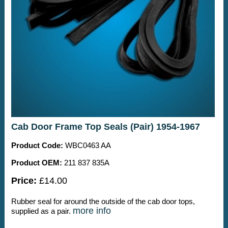
Cab Door Frame Top Seals (Pair) 1954-1967
Product Code:
WBC0463 AA
Product OEM:
211 837 835A
Price:
£14.00
Rubber seal for around the outside of the cab door tops,
more info
supplied as a pair.