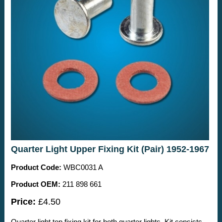
Quarter Light Upper Fixing Kit (Pair) 1952-1967
Product Code:
WBC0031 A
Product OEM:
211 898 661
Price:
£4.50
Quarter light top fixing kit for both quarter lights. Kit consists