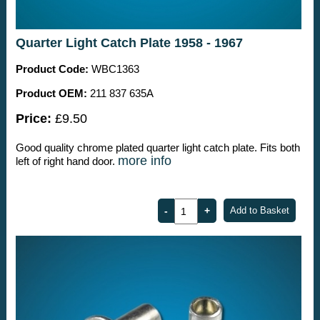
Quarter Light Catch Plate 1958 - 1967
Product Code:
WBC1363
Product OEM:
211 837 635A
Price:
£9.50
Good quality chrome plated quarter light catch plate. Fits both
more info
left of right hand door.