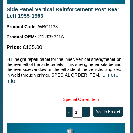
Side Panel Vertical Reinforcement Post Rear
Left 1955-1963
Product Code:
WBC1138.
Product OEM:
211 809 341A
Price:
£135.00
Full height repair panel for the inner, vertical strengthener on
the rear left of the side panels. This strengthener sits behind
the rear side window on the left side of the vehicle. Supplied
more
in weld through primer. SPECIAL ORDER ITEM, ...
info
Special Order Item