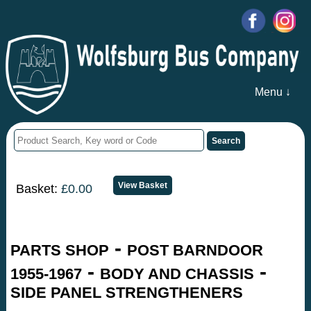
Menu ↓
Basket:
£0.00
-
PARTS SHOP
POST BARNDOOR
-
-
1955-1967
BODY AND CHASSIS
SIDE PANEL STRENGTHENERS