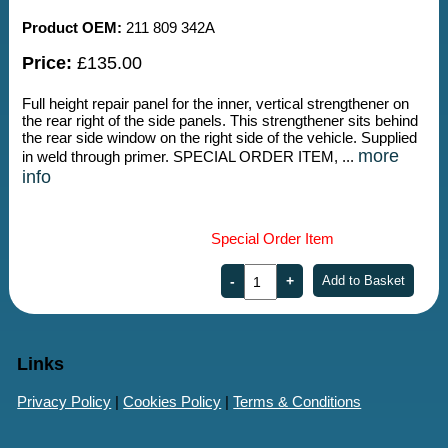
Product OEM:
211 809 342A
Price:
£135.00
Full height repair panel for the inner, vertical strengthener on
the rear right of the side panels. This strengthener sits behind
the rear side window on the right side of the vehicle. Supplied
more
in weld through primer. SPECIAL ORDER ITEM, ...
info
Special Order Item
Links
Privacy Policy
|
Cookies Policy
|
Terms & Conditions