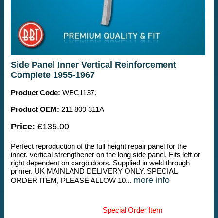
Side Panel Inner Vertical Reinforcement
Complete 1955-1967
Product Code:
WBC1137.
Product OEM:
211 809 311A
Price:
£135.00
Perfect reproduction of the full height repair panel for the
inner, vertical strengthener on the long side panel. Fits left or
right dependent on cargo doors. Supplied in weld through
primer. UK MAINLAND DELIVERY ONLY. SPECIAL
more info
ORDER ITEM, PLEASE ALLOW 10...
Special Order Item