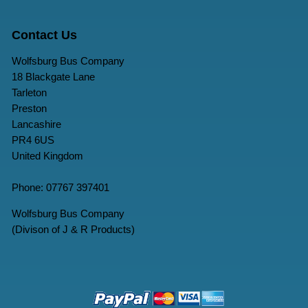
Contact Us
Wolfsburg Bus Company
18 Blackgate Lane
Tarleton
Preston
Lancashire
PR4 6US
United Kingdom
Phone: 07767 397401
Wolfsburg Bus Company
(Divison of J & R Products)