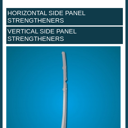
HORIZONTAL SIDE PANEL
STRENGTHENERS
VERTICAL SIDE PANEL
STRENGTHENERS