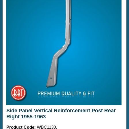
Side Panel Vertical Reinforcement Post Rear
Right 1955-1963
Product Code:
WBC1139.