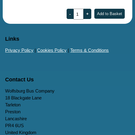
Links
Privacy Policy
|
Cookies Policy
|
Terms & Conditions
Contact Us
Wolfsburg Bus Company
18 Blackgate Lane
Tarleton
Preston
Lancashire
PR4 6US
United Kingdom