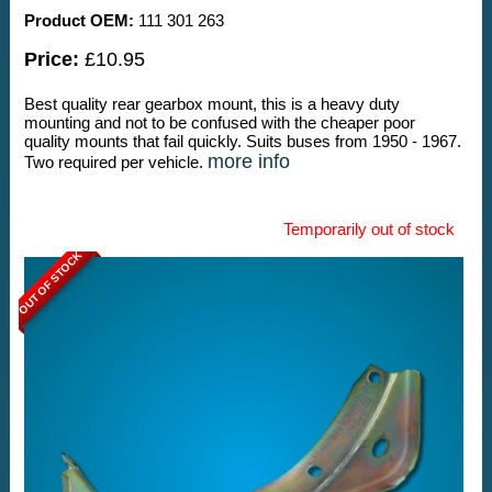
Product OEM:
111 301 263
Price:
£10.95
Best quality rear gearbox mount, this is a heavy duty
mounting and not to be confused with the cheaper poor
quality mounts that fail quickly. Suits buses from 1950 - 1967.
more info
Two required per vehicle.
Temporarily out of stock
OUT OF STOCK