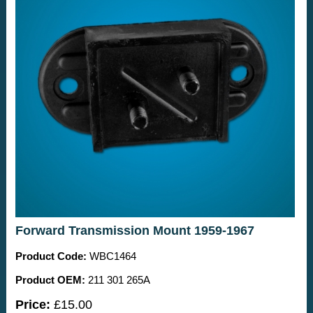
Forward Transmission Mount 1959-1967
Product Code:
WBC1464
Product OEM:
211 301 265A
Price:
£15.00