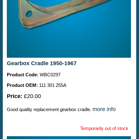
Gearbox Cradle 1950-1967
Product Code:
WBC0297
Product OEM:
111 301 255A
Price:
£20.00
more info
Good quality replacement gearbox cradle.
Temporarily out of stock