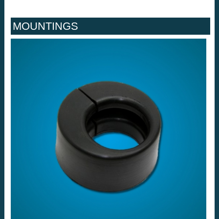
MOUNTINGS