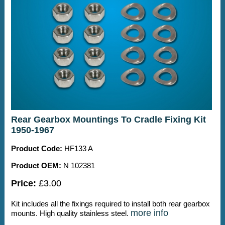
Rear Gearbox Mountings To Cradle Fixing Kit
1950-1967
Product Code:
HF133 A
Product OEM:
N 102381
Price:
£3.00
Kit includes all the fixings required to install both rear gearbox
more info
mounts. High quality stainless steel.