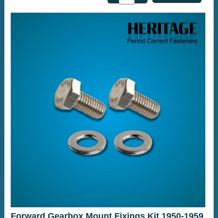
Forward Gearbox Mount Fixings Kit 1950-1959