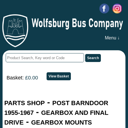
Menu ↓
Basket:
£0.00
-
PARTS SHOP
POST BARNDOOR
-
1955-1967
GEARBOX AND FINAL
-
DRIVE
GEARBOX MOUNTS