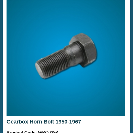
Gearbox Horn Bolt 1950-1967
Product Code:
WBC0298