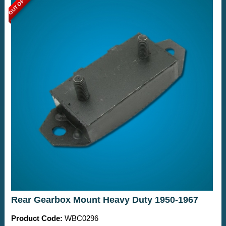
OUT OF STOCK
Rear Gearbox Mount Heavy Duty 1950-1967
Product Code:
WBC0296