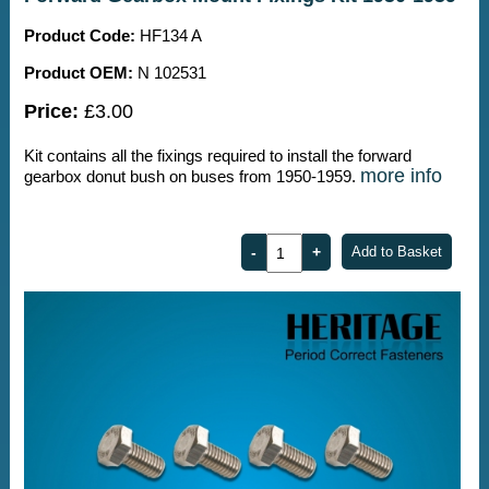
Product Code:
HF134 A
Product OEM:
N 102531
Price:
£3.00
Kit contains all the fixings required to install the forward
more info
gearbox donut bush on buses from 1950-1959.