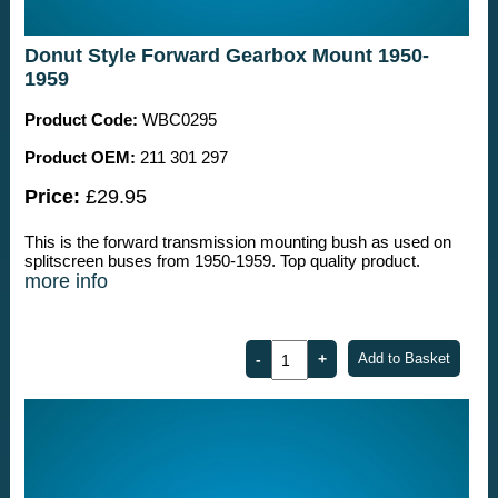
Donut Style Forward Gearbox Mount 1950-
1959
Product Code:
WBC0295
Product OEM:
211 301 297
Price:
£29.95
This is the forward transmission mounting bush as used on
splitscreen buses from 1950-1959. Top quality product.
more info