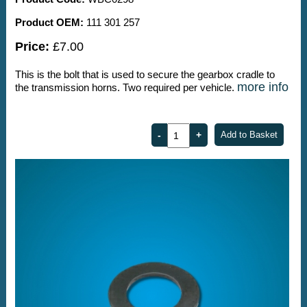
Product OEM:
111 301 257
Price:
£7.00
This is the bolt that is used to secure the gearbox cradle to
more info
the transmission horns. Two required per vehicle.