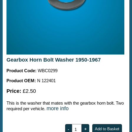
Gearbox Horn Bolt Washer 1950-1967
Product Code:
WBC0299
Product OEM:
N 122401
Price:
£2.50
This is the washer that mates with the gearbox horn bolt. Two
more info
required per vehicle.