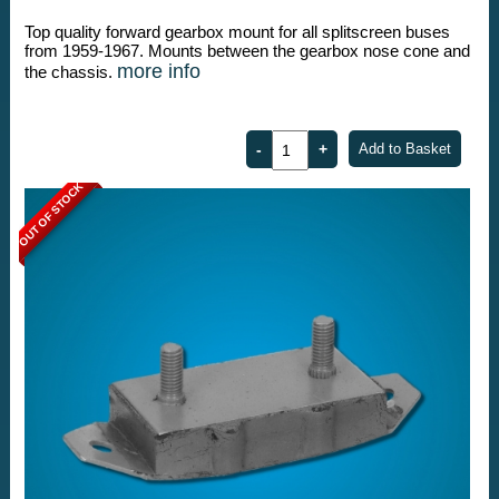
Top quality forward gearbox mount for all splitscreen buses
from 1959-1967. Mounts between the gearbox nose cone and
more info
the chassis.
OUT OF STOCK