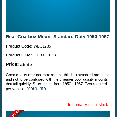
Rear Gearbox Mount Standard Duty 1950-1967
Product Code:
WBC1735
Product OEM:
111 301 263B
Price:
£8.95
Good quality rear gearbox mount, this is a standard mounting
and not to be confused with the cheaper poor quality mounts
that fail quickly. Suits buses from 1950 - 1967. Two required
more info
per vehicle.
Temporarily out of stock