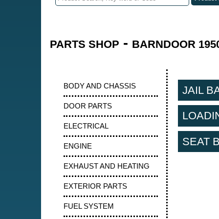
-
PARTS SHOP
BARNDOOR 1950
BODY AND CHASSIS
JAIL B
DOOR PARTS
LOADI
ELECTRICAL
SEAT 
ENGINE
EXHAUST AND HEATING
EXTERIOR PARTS
FUEL SYSTEM