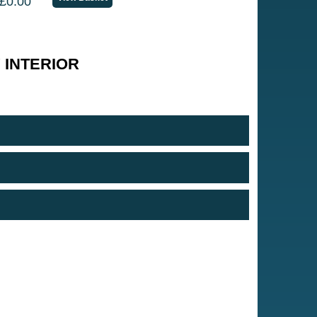
£0.00
 INTERIOR