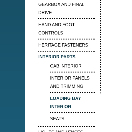
GEARBOX AND FINAL
DRIVE
HAND AND FOOT
CONTROLS
HERITAGE FASTENERS
INTERIOR PARTS
CAB INTERIOR
INTERIOR PANELS
AND TRIMMING
LOADING BAY
INTERIOR
SEATS