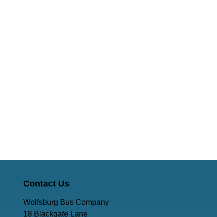
Contact Us
Wolfsburg Bus Company
18 Blackgate Lane