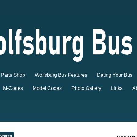
Parts Shop
Wolfsburg Bus Features
Dating Your Bus
M-Codes
Model Codes
Photo Gallery
Links
A