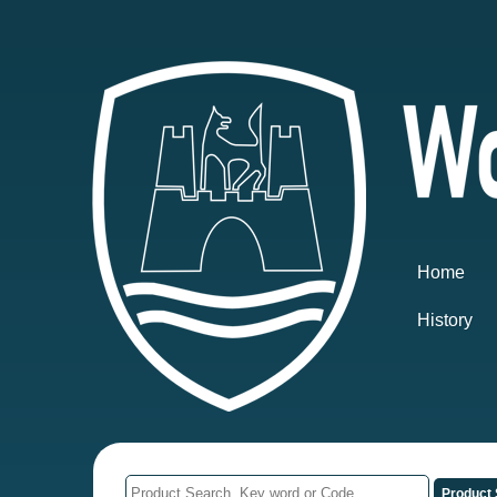
Home
History