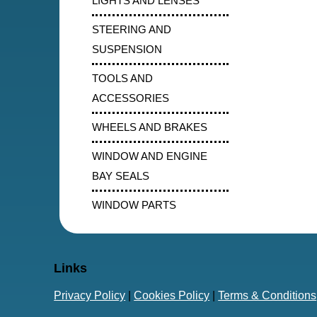
LIGHTS AND LENSES
STEERING AND
SUSPENSION
TOOLS AND
ACCESSORIES
WHEELS AND BRAKES
WINDOW AND ENGINE
BAY SEALS
WINDOW PARTS
Links
Privacy Policy
|
Cookies Policy
|
Terms & Conditions