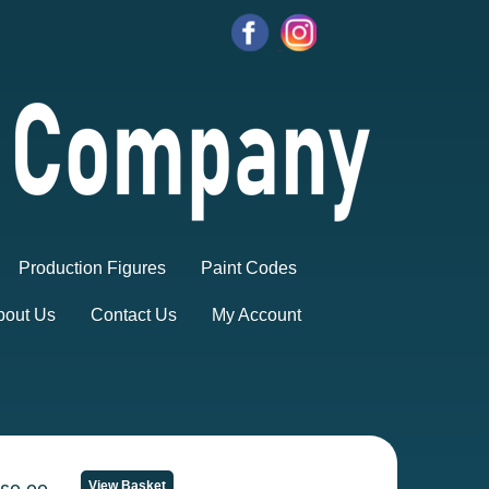
Production Figures
Paint Codes
bout Us
Contact Us
My Account