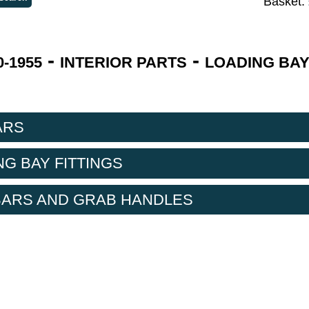
Basket:
-
-
-1955
INTERIOR PARTS
LOADING BAY
ARS
NG BAY FITTINGS
BARS AND GRAB HANDLES