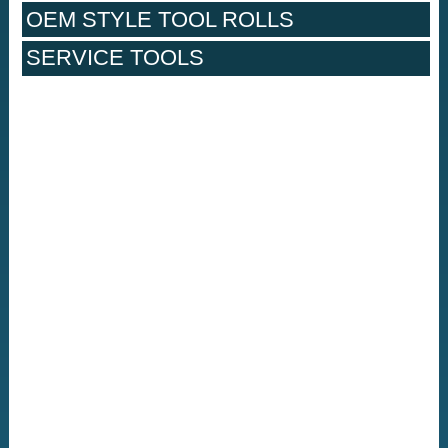
OEM STYLE TOOL ROLLS
SERVICE TOOLS