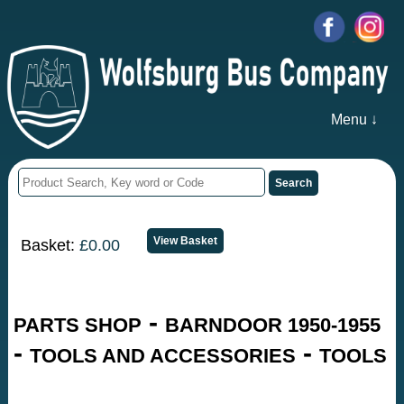
Menu ↓
Basket:
£0.00
-
PARTS SHOP
BARNDOOR 1950-1955
-
-
TOOLS AND ACCESSORIES
TOOLS