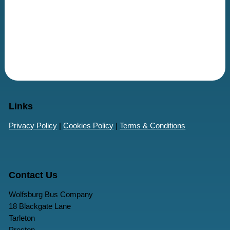
Links
Privacy Policy
|
Cookies Policy
|
Terms & Conditions
Contact Us
Wolfsburg Bus Company
18 Blackgate Lane
Tarleton
Preston