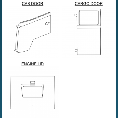
CAB DOOR
CARGO DOOR
ENGINE LID