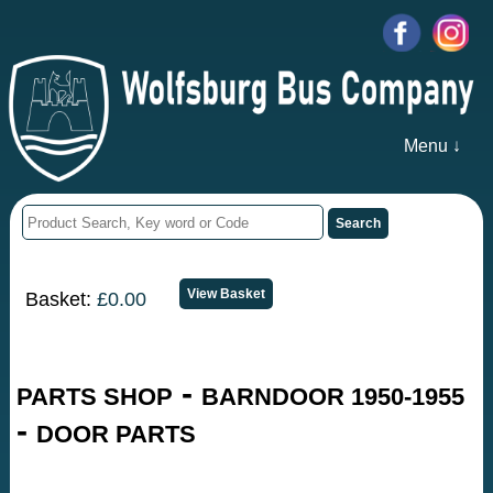
Menu ↓
Basket:
£0.00
-
PARTS SHOP
BARNDOOR 1950-1955
-
DOOR PARTS