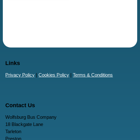
Links
Privacy Policy
|
Cookies Policy
|
Terms & Conditions
Contact Us
Wolfsburg Bus Company
18 Blackgate Lane
Tarleton
Preston