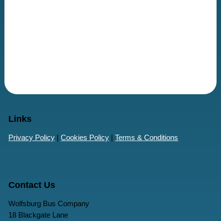
Links
Privacy Policy
|
Cookies Policy
|
Terms & Conditions
Contact Us
Wolfsburg Bus Company
18 Blackgate Lane