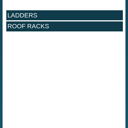
LADDERS
ROOF RACKS