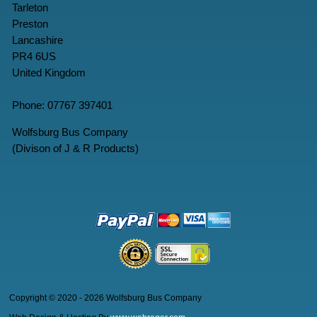
Tarleton
Preston
Lancashire
PR4 6US
United Kingdom
Phone: 07767 397401
Wolfsburg Bus Company
(Divison of J & R Products)
Copyright © 2020 - 2026 Wolfsburg Bus Company