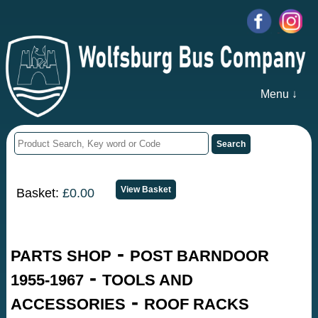
Menu ↓
Basket:
£0.00
-
PARTS SHOP
POST BARNDOOR
-
1955-1967
TOOLS AND
-
ACCESSORIES
ROOF RACKS