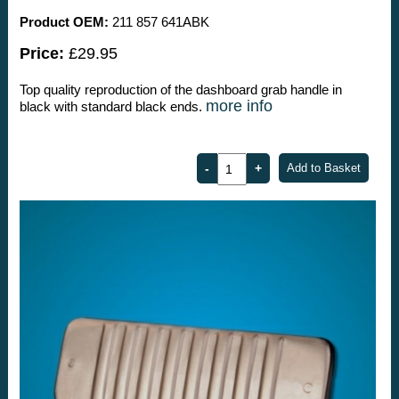
Product OEM:
211 857 641ABK
Price:
£29.95
Top quality reproduction of the dashboard grab handle in
more info
black with standard black ends.