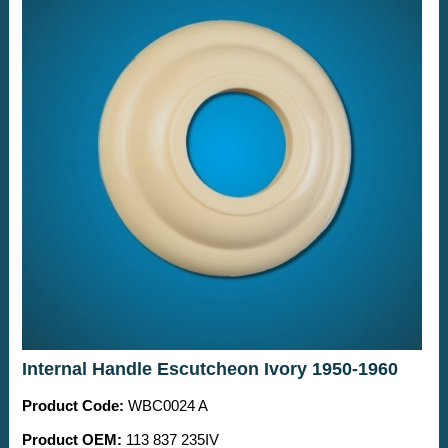
Internal Handle Escutcheon Ivory 1950-1960
Product Code:
WBC0024 A
Product OEM:
113 837 235IV