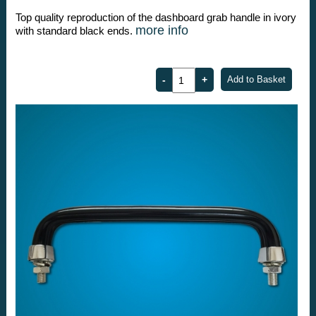
Top quality reproduction of the dashboard grab handle in ivory
more info
with standard black ends.