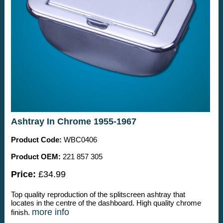
Ashtray In Chrome 1955-1967
Product Code:
WBC0406
Product OEM:
221 857 305
Price:
£34.99
Top quality reproduction of the splitscreen ashtray that
locates in the centre of the dashboard. High quality chrome
more info
finish.