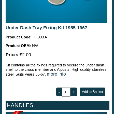
Under Dash Tray Fixing Kit 1955-1967
Product Code:
HF090 A
Product OEM:
N/A
Price:
£2.00
Kit contains all the fixings required to secure the under dash
shelf to the cross member and A posts. High quality stainless
more info
steel. Suits years 55-67.
HANDLES