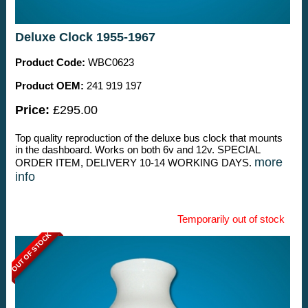
Deluxe Clock 1955-1967
Product Code:
WBC0623
Product OEM:
241 919 197
Price:
£295.00
Top quality reproduction of the deluxe bus clock that mounts
in the dashboard. Works on both 6v and 12v. SPECIAL
more
ORDER ITEM, DELIVERY 10-14 WORKING DAYS.
info
Temporarily out of stock
OUT OF STOCK