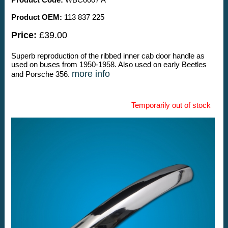
Product OEM:
113 837 225
Price:
£39.00
Superb reproduction of the ribbed inner cab door handle as
used on buses from 1950-1958. Also used on early Beetles
more info
and Porsche 356.
Temporarily out of stock