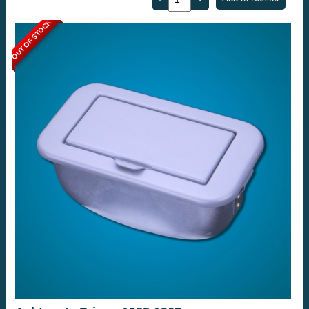
OUT OF STOCK