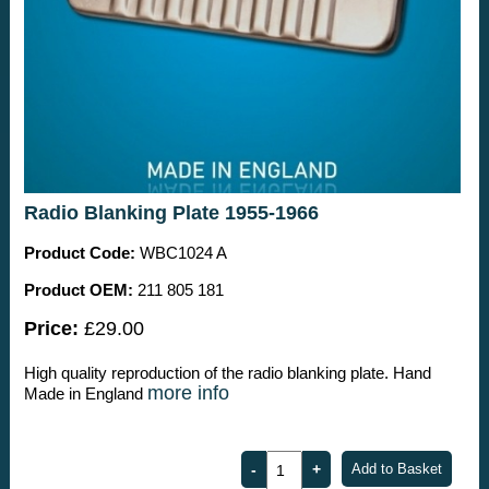
Radio Blanking Plate 1955-1966
Product Code:
WBC1024 A
Product OEM:
211 805 181
Price:
£29.00
High quality reproduction of the radio blanking plate. Hand
more info
Made in England