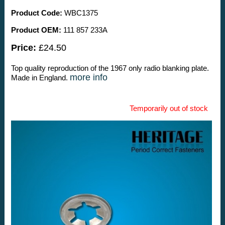
Product Code:
WBC1375
Product OEM:
111 857 233A
Price:
£24.50
Top quality reproduction of the 1967 only radio blanking plate.
more info
Made in England.
Temporarily out of stock