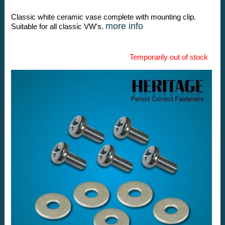
Classic white ceramic vase complete with mounting clip.
more info
Suitable for all classic VW's.
Temporarily out of stock