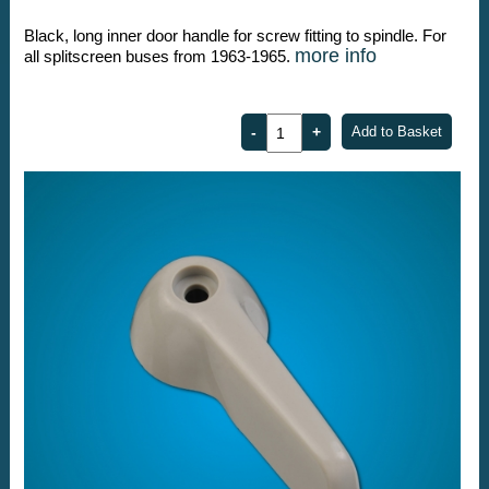
Black, long inner door handle for screw fitting to spindle. For
more info
all splitscreen buses from 1963-1965.