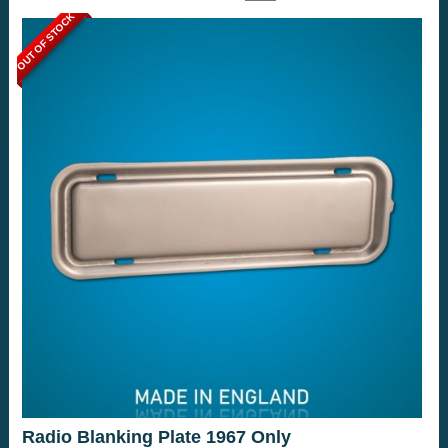
OUT OF STOCK
Radio Blanking Plate 1967 Only