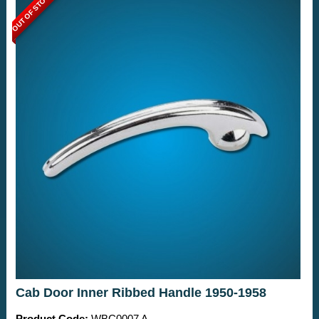
OUT OF STOCK
Cab Door Inner Ribbed Handle 1950-1958
Product Code:
WBC0007 A