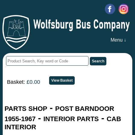
Menu ↓
Basket:
£0.00
-
PARTS SHOP
POST BARNDOOR
-
-
1955-1967
INTERIOR PARTS
CAB
INTERIOR