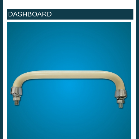
DASHBOARD