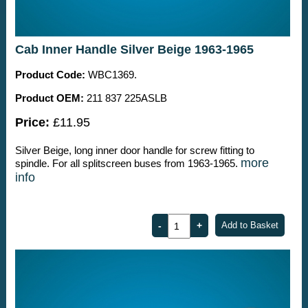
Cab Inner Handle Silver Beige 1963-1965
Product Code:
WBC1369.
Product OEM:
211 837 225ASLB
Price:
£11.95
Silver Beige, long inner door handle for screw fitting to
more
spindle. For all splitscreen buses from 1963-1965.
info