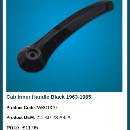
Cab Inner Handle Black 1963-1965
Product Code:
WBC1370.
Product OEM:
211 837 225ABLA
Price:
£11.95