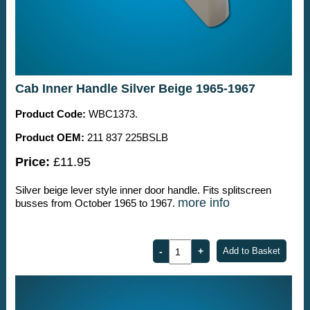
Cab Inner Handle Silver Beige 1965-1967
Product Code:
WBC1373.
Product OEM:
211 837 225BSLB
Price:
£11.95
Silver beige lever style inner door handle. Fits splitscreen
more info
busses from October 1965 to 1967.