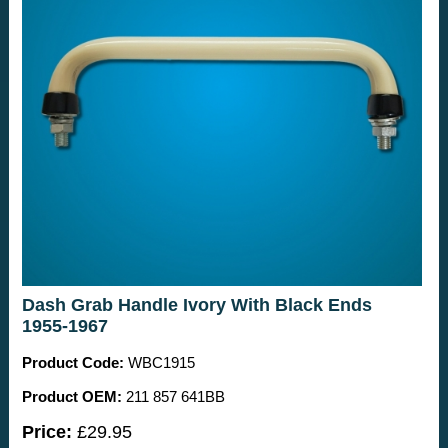
Dash Grab Handle Ivory With Black Ends
1955-1967
Product Code:
WBC1915
Product OEM:
211 857 641BB
Price:
£29.95