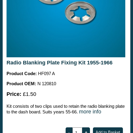
Radio Blanking Plate Fixing Kit 1955-1966
Product Code:
HF097 A
Product OEM:
N 120810
Price:
£1.50
Kit consists of two clips used to retain the radio blanking plate
more info
to the dash board. Suits years 55-66.