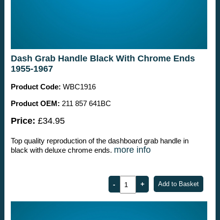
Dash Grab Handle Black With Chrome Ends
1955-1967
Product Code:
WBC1916
Product OEM:
211 857 641BC
Price:
£34.95
Top quality reproduction of the dashboard grab handle in
more info
black with deluxe chrome ends.