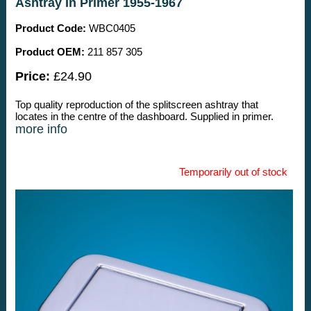
Ashtray In Primer 1955-1967
Product Code:
WBC0405
Product OEM:
211 857 305
Price:
£24.90
Top quality reproduction of the splitscreen ashtray that
locates in the centre of the dashboard. Supplied in primer.
more info
Temporarily out of stock