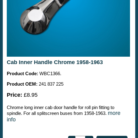
Cab Inner Handle Chrome 1958-1963
Product Code:
WBC1366.
Product OEM:
241 837 225
Price:
£8.95
Chrome long inner cab door handle for roll pin fitting to
more
spindle. For all splitscreen buses from 1958-1963.
info