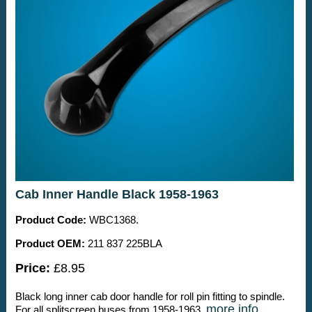
Cab Inner Handle Black 1958-1963
Product Code:
WBC1368.
Product OEM:
211 837 225BLA
Price:
£8.95
Black long inner cab door handle for roll pin fitting to spindle.
more info
For all splitscreen buses from 1958-1963.