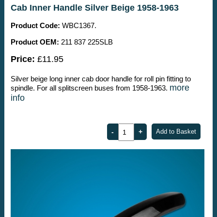
Cab Inner Handle Silver Beige 1958-1963
Product Code:
WBC1367.
Product OEM:
211 837 225SLB
Price:
£11.95
Silver beige long inner cab door handle for roll pin fitting to
more
spindle. For all splitscreen buses from 1958-1963.
info