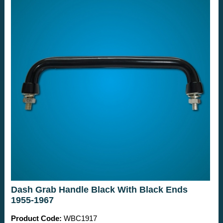
Dash Grab Handle Black With Black Ends
1955-1967
Product Code:
WBC1917