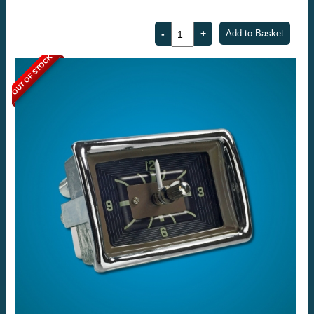
OUT OF STOCK