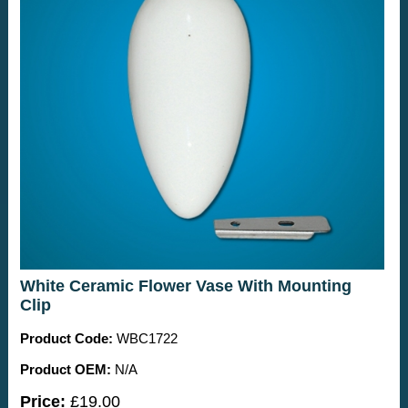
White Ceramic Flower Vase With Mounting
Clip
Product Code:
WBC1722
Product OEM:
N/A
Price:
£19.00