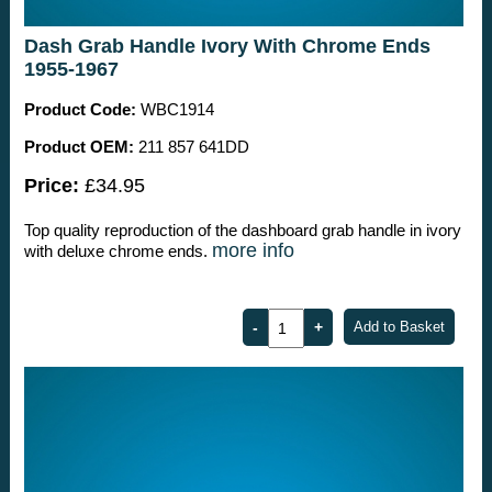
Dash Grab Handle Ivory With Chrome Ends
1955-1967
Product Code:
WBC1914
Product OEM:
211 857 641DD
Price:
£34.95
Top quality reproduction of the dashboard grab handle in ivory
more info
with deluxe chrome ends.