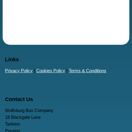
Links
Privacy Policy
|
Cookies Policy
|
Terms & Conditions
Contact Us
Wolfsburg Bus Company
18 Blackgate Lane
Tarleton
Preston