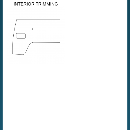
INTERIOR TRIMMING