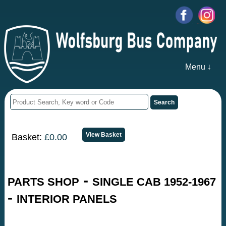
Menu ↓
Basket:
£0.00
-
PARTS SHOP
SINGLE CAB 1952-1967
-
INTERIOR PANELS