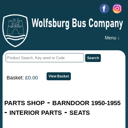
Menu ↓
Basket:
£0.00
-
PARTS SHOP
BARNDOOR 1950-1955
-
-
INTERIOR PARTS
SEATS