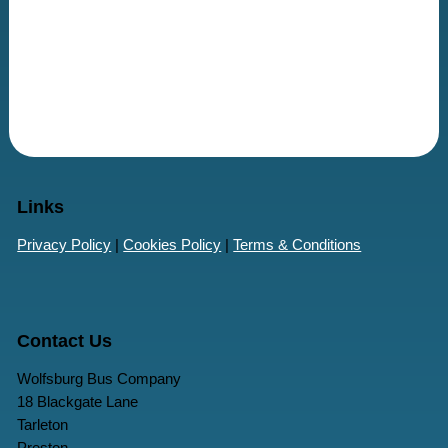
Links
Privacy Policy
|
Cookies Policy
|
Terms & Conditions
Contact Us
Wolfsburg Bus Company
18 Blackgate Lane
Tarleton
Preston