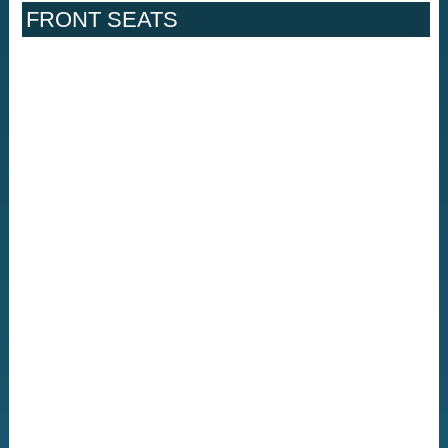
FRONT SEATS