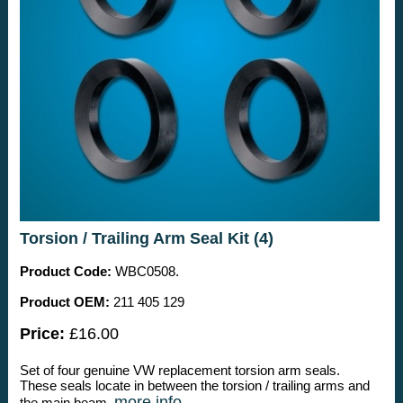
Torsion / Trailing Arm Seal Kit (4)
Product Code:
WBC0508.
Product OEM:
211 405 129
Price:
£16.00
Set of four genuine VW replacement torsion arm seals.
These seals locate in between the torsion / trailing arms and
more info
the main beam.