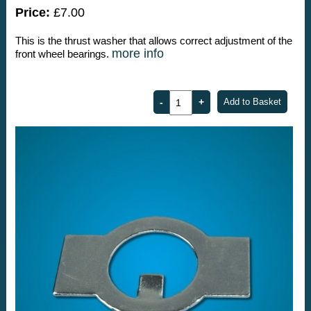
Price:
£7.00
This is the thrust washer that allows correct adjustment of the
more info
front wheel bearings.