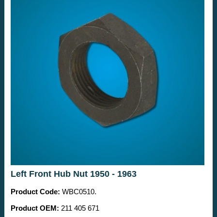
Left Front Hub Nut 1950 - 1963
Product Code:
WBC0510.
Product OEM:
211 405 671