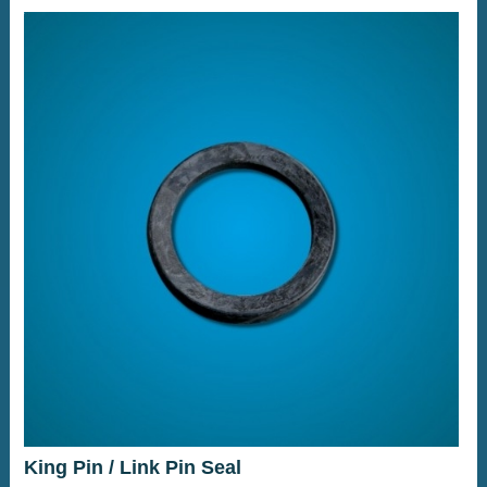
King Pin / Link Pin Seal