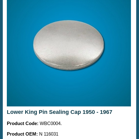
Lower King Pin Sealing Cap 1950 - 1967
Product Code:
WBC0004.
Product OEM:
N 116031