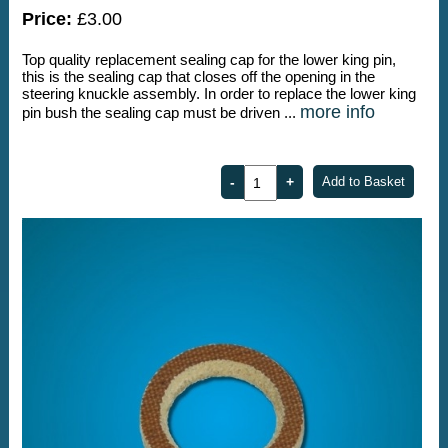
Price:
£3.00
Top quality replacement sealing cap for the lower king pin,
this is the sealing cap that closes off the opening in the
steering knuckle assembly. In order to replace the lower king
more info
pin bush the sealing cap must be driven ...