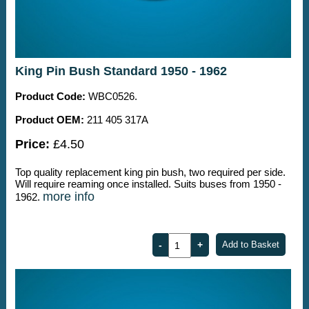
King Pin Bush Standard 1950 - 1962
Product Code:
WBC0526.
Product OEM:
211 405 317A
Price:
£4.50
Top quality replacement king pin bush, two required per side.
Will require reaming once installed. Suits buses from 1950 -
more info
1962.