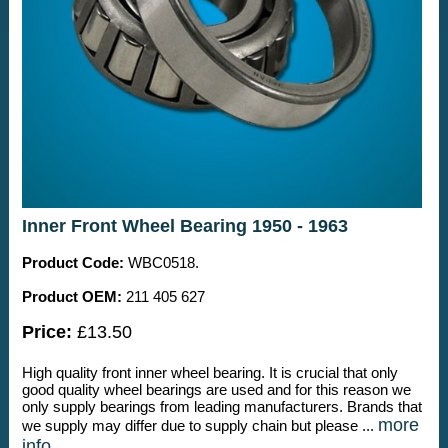
Inner Front Wheel Bearing 1950 - 1963
Product Code:
WBC0518.
Product OEM:
211 405 627
Price:
£13.50
High quality front inner wheel bearing. It is crucial that only
good quality wheel bearings are used and for this reason we
only supply bearings from leading manufacturers. Brands that
more
we supply may differ due to supply chain but please ...
info