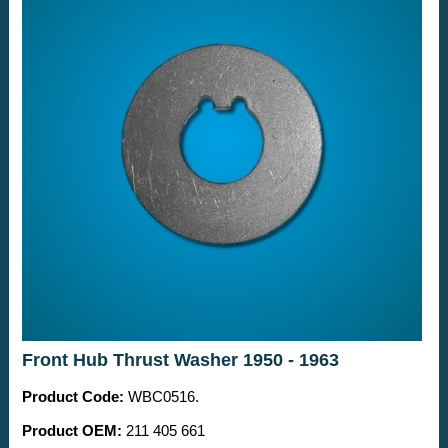
Front Hub Thrust Washer 1950 - 1963
Product Code:
WBC0516.
Product OEM:
211 405 661