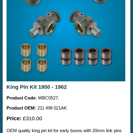
King Pin Kit 1950 - 1962
Product Code:
WBC0527.
Product OEM:
211 498 021AK
Price:
£310.00
OEM quality king pin kit for early buses with 20mm link pins