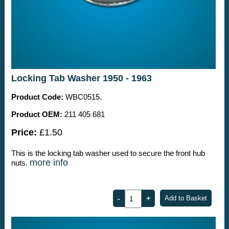
Locking Tab Washer 1950 - 1963
Product Code:
WBC0515.
Product OEM:
211 405 681
Price:
£1.50
This is the locking tab washer used to secure the front hub
more info
nuts.