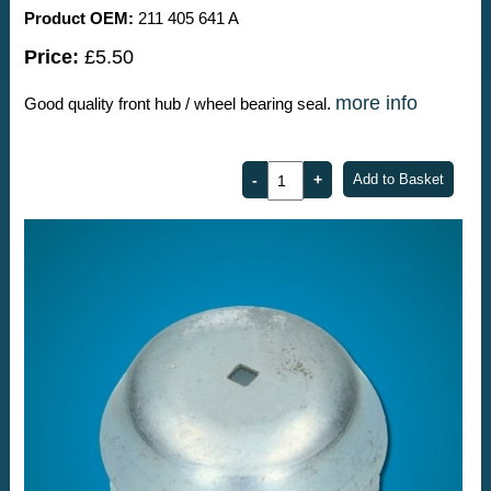
Product OEM:
211 405 641 A
Price:
£5.50
more info
Good quality front hub / wheel bearing seal.