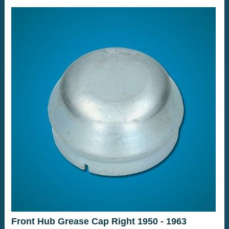
Front Hub Grease Cap Right 1950 - 1963