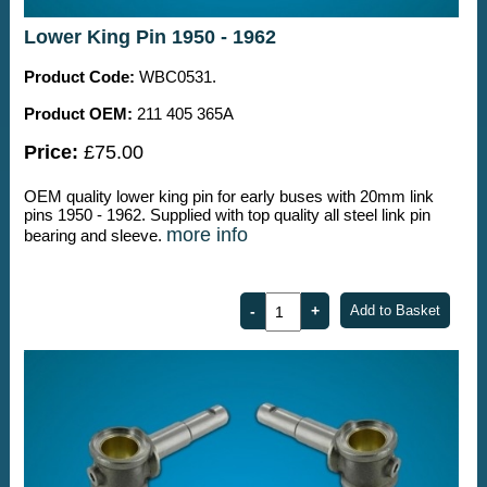
Lower King Pin 1950 - 1962
Product Code:
WBC0531.
Product OEM:
211 405 365A
Price:
£75.00
OEM quality lower king pin for early buses with 20mm link
pins 1950 - 1962. Supplied with top quality all steel link pin
more info
bearing and sleeve.