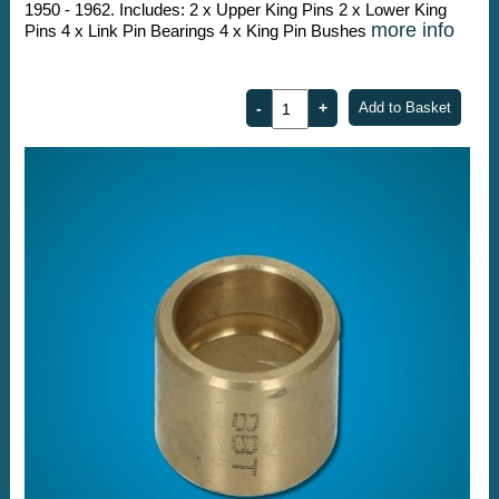
1950 - 1962. Includes: 2 x Upper King Pins 2 x Lower King
more info
Pins 4 x Link Pin Bearings 4 x King Pin Bushes