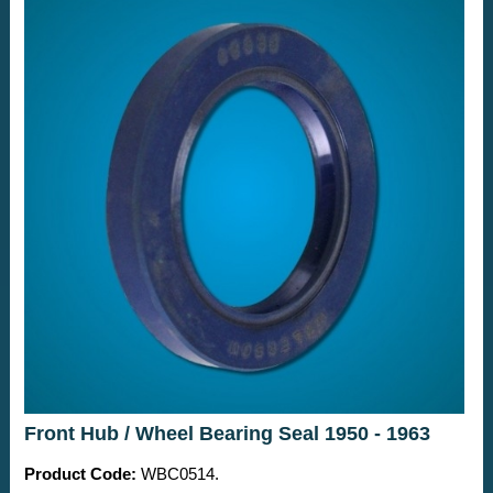
Front Hub / Wheel Bearing Seal 1950 - 1963
Product Code:
WBC0514.