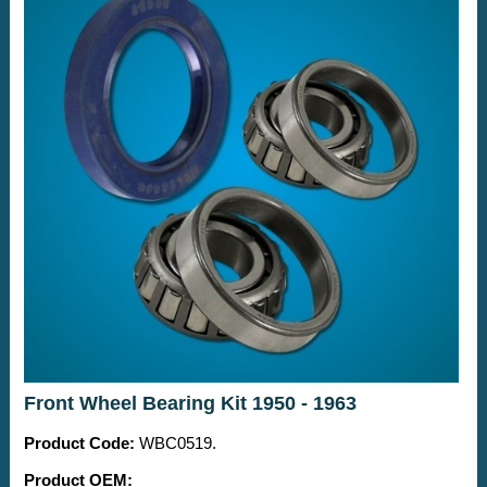
Front Wheel Bearing Kit 1950 - 1963
Product Code:
WBC0519.
Product OEM: