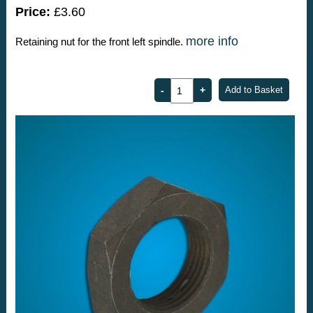
Price:
£3.60
more info
Retaining nut for the front left spindle.