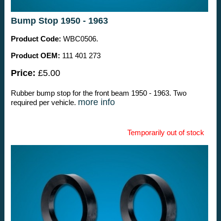
Bump Stop 1950 - 1963
Product Code:
WBC0506.
Product OEM:
111 401 273
Price:
£5.00
Rubber bump stop for the front beam 1950 - 1963. Two
more info
required per vehicle.
Temporarily out of stock