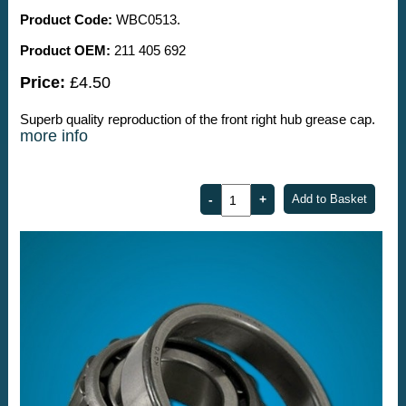
Product Code:
WBC0513.
Product OEM:
211 405 692
Price:
£4.50
Superb quality reproduction of the front right hub grease cap.
more info