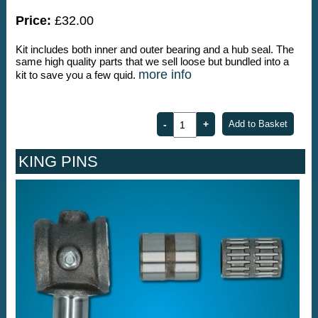
Price:
£32.00
Kit includes both inner and outer bearing and a hub seal. The
same high quality parts that we sell loose but bundled into a
more info
kit to save you a few quid.
KING PINS