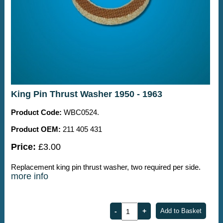
King Pin Thrust Washer 1950 - 1963
Product Code:
WBC0524.
Product OEM:
211 405 431
Price:
£3.00
Replacement king pin thrust washer, two required per side.
more info