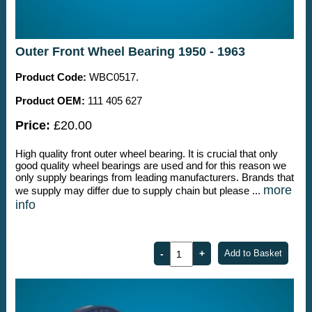
Outer Front Wheel Bearing 1950 - 1963
Product Code:
WBC0517.
Product OEM:
111 405 627
Price:
£20.00
High quality front outer wheel bearing. It is crucial that only
good quality wheel bearings are used and for this reason we
only supply bearings from leading manufacturers. Brands that
more
we supply may differ due to supply chain but please ...
info