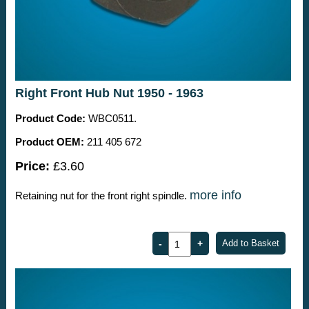
Right Front Hub Nut 1950 - 1963
Product Code:
WBC0511.
Product OEM:
211 405 672
Price:
£3.60
more info
Retaining nut for the front right spindle.