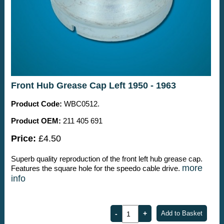
Front Hub Grease Cap Left 1950 - 1963
Product Code:
WBC0512.
Product OEM:
211 405 691
Price:
£4.50
Superb quality reproduction of the front left hub grease cap.
more
Features the square hole for the speedo cable drive.
info