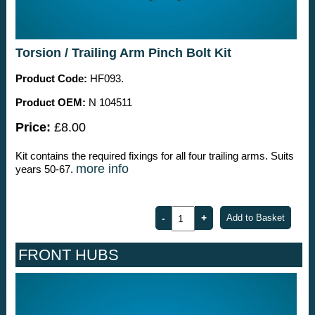
Torsion / Trailing Arm Pinch Bolt Kit
Product Code:
HF093.
Product OEM:
N 104511
Price:
£8.00
Kit contains the required fixings for all four trailing arms. Suits
more info
years 50-67.
FRONT HUBS