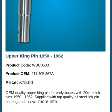
Upper King Pin 1950 - 1962
Product Code:
WBC0530.
Product OEM:
211 405 367A
Price:
£75.00
OEM quality upper king pin for early buses with 20mm link
pins 1950 - 1962. Supplied with top quality all steel link pin
more info
bearing and sleeve.