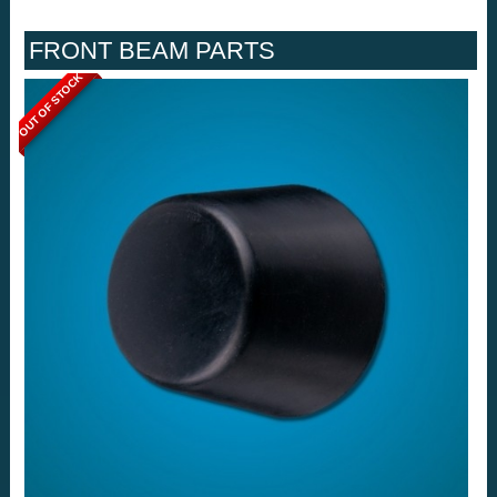
FRONT BEAM PARTS
OUT OF STOCK