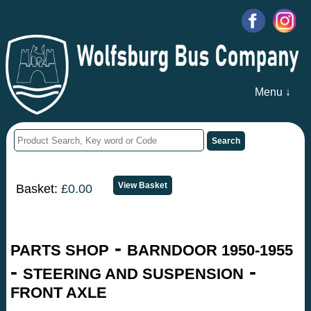
Menu ↓
Basket:
£0.00
-
PARTS SHOP
BARNDOOR 1950-1955
-
-
STEERING AND SUSPENSION
FRONT AXLE