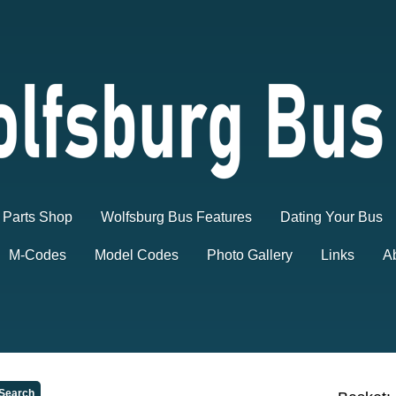
Parts Shop
Wolfsburg Bus Features
Dating Your Bus
M-Codes
Model Codes
Photo Gallery
Links
A