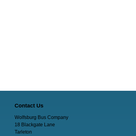
Contact Us
Wolfsburg Bus Company
18 Blackgate Lane
Tarleton