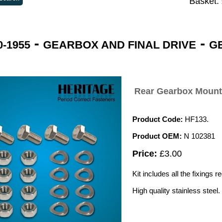
Basket:
-
-
-1955
GEARBOX AND FINAL DRIVE
G
Rear Gearbox Mounti
Product Code:
HF133.
Product OEM:
N 102381
Price:
£3.00
Kit includes all the fixings 
High quality stainless steel.