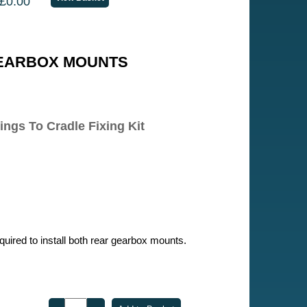
£0.00
EARBOX MOUNTS
ngs To Cradle Fixing Kit
required to install both rear gearbox mounts.