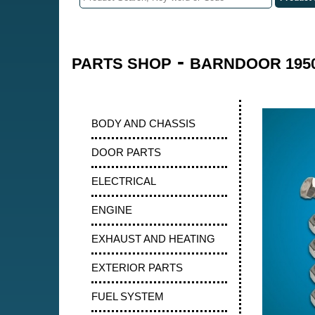
-
PARTS SHOP
BARNDOOR 1950
BODY AND CHASSIS
DOOR PARTS
ELECTRICAL
ENGINE
EXHAUST AND HEATING
EXTERIOR PARTS
FUEL SYSTEM