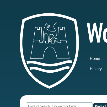
Home
History