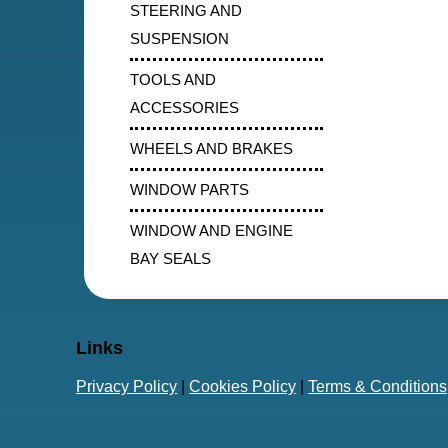
STEERING AND
SUSPENSION
TOOLS AND
ACCESSORIES
WHEELS AND BRAKES
WINDOW PARTS
WINDOW AND ENGINE
BAY SEALS
Links
Privacy Policy
|
Cookies Policy
|
Terms & Conditions