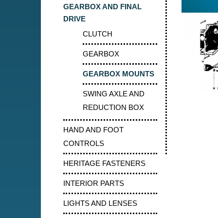
GEARBOX AND FINAL
DRIVE
CLUTCH
GEARBOX
GEARBOX MOUNTS
SWING AXLE AND
REDUCTION BOX
HAND AND FOOT
CONTROLS
HERITAGE FASTENERS
INTERIOR PARTS
LIGHTS AND LENSES