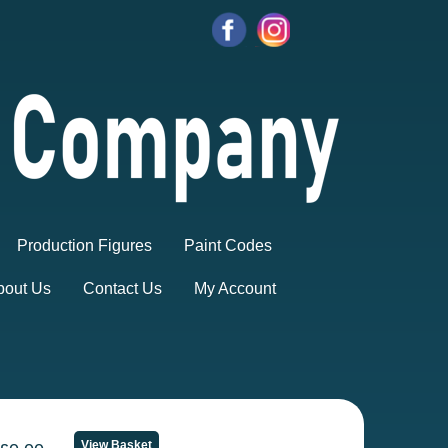
Production Figures
Paint Codes
bout Us
Contact Us
My Account