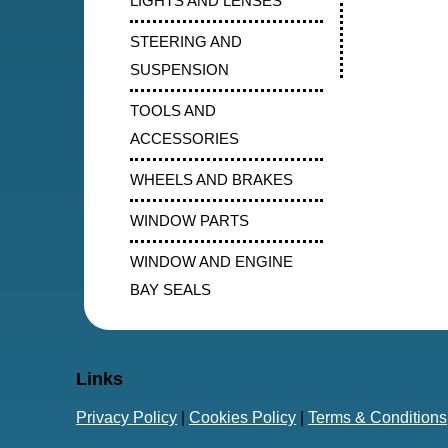
LIGHTS AND LENSES
STEERING AND
SUSPENSION
TOOLS AND
ACCESSORIES
WHEELS AND BRAKES
WINDOW PARTS
WINDOW AND ENGINE
BAY SEALS
Links
Privacy Policy
|
Cookies Policy
|
Terms & Conditions