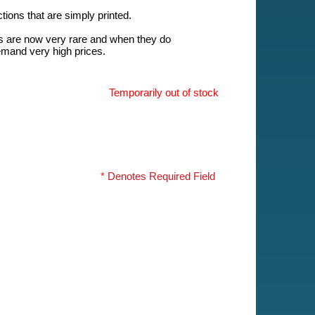
ions that are simply printed.
s are now very rare and when they do
emand very high prices.
Temporarily out of stock
* Denotes Required Field