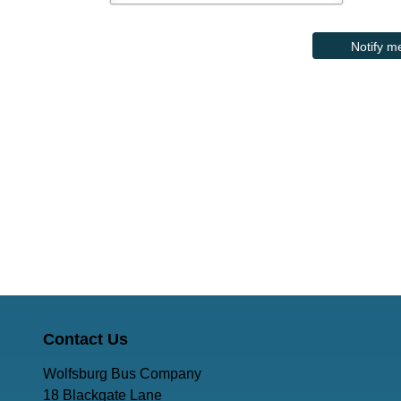
Contact Us
Wolfsburg Bus Company
18 Blackgate Lane