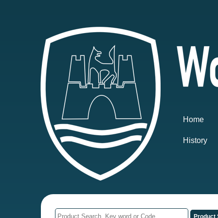
Home
History