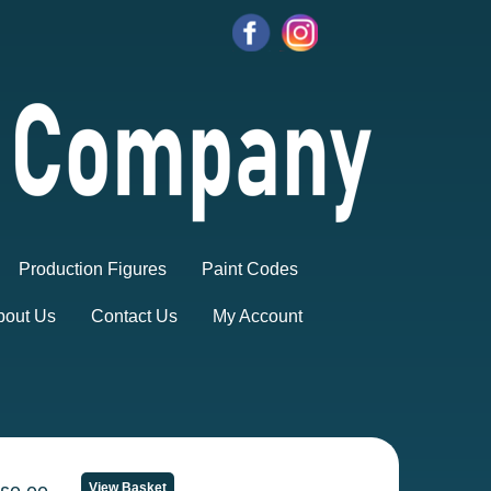
Production Figures
Paint Codes
bout Us
Contact Us
My Account