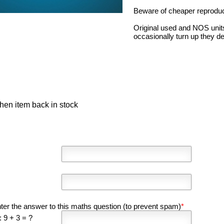
Beware of cheaper reproduct
Original used and NOS unit
occasionally turn up they d
hen item back in stock
ter the answer to this maths question (to prevent spam)
*
 9 + 3 = ?