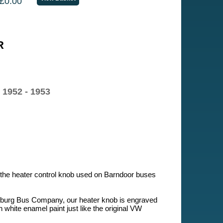
£0.00
R
 1952 - 1953
f the heater control knob used on Barndoor buses
sburg Bus Company, our heater knob is engraved
h white enamel paint just like the original VW