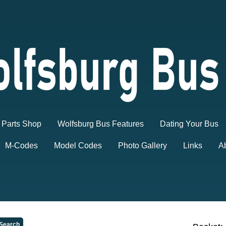
Parts Shop
Wolfsburg Bus Features
Dating Your Bus
M-Codes
Model Codes
Photo Gallery
Links
A