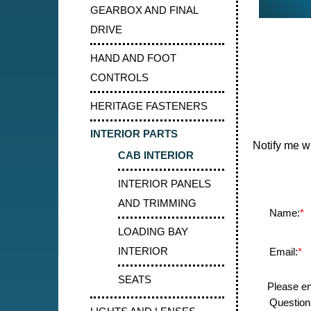
GEARBOX AND FINAL
DRIVE
HAND AND FOOT
CONTROLS
HERITAGE FASTENERS
INTERIOR PARTS
Notify me w
CAB INTERIOR
INTERIOR PANELS
AND TRIMMING
Name:
*
LOADING BAY
INTERIOR
Email:
*
SEATS
Please en
Question: