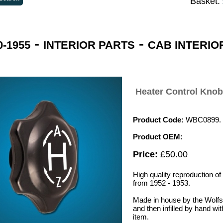
Basket:
-
-
-1955
INTERIOR PARTS
CAB INTERIO
Heater Control Knob
Product Code:
WBC0899.
Product OEM:
Price:
£50.00
High quality reproduction o
from 1952 - 1953.
Made in house by the Wolf
and then infilled by hand wit
item.