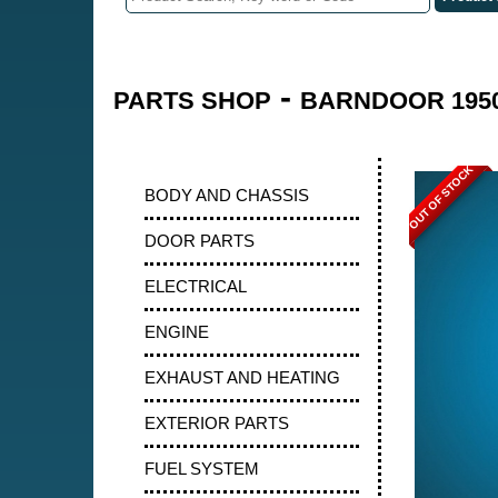
-
PARTS SHOP
BARNDOOR 1950
OUT OF STOCK
BODY AND CHASSIS
DOOR PARTS
ELECTRICAL
ENGINE
EXHAUST AND HEATING
EXTERIOR PARTS
FUEL SYSTEM