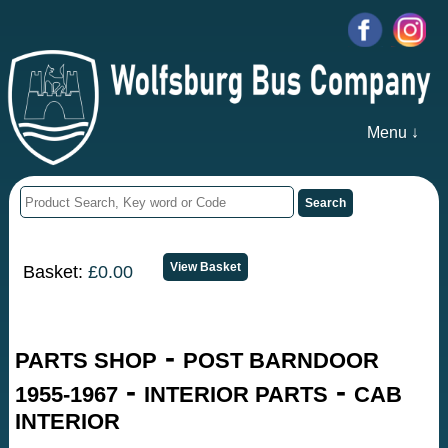
Menu ↓
Basket:
£0.00
-
PARTS SHOP
POST BARNDOOR
-
-
1955-1967
INTERIOR PARTS
CAB
INTERIOR