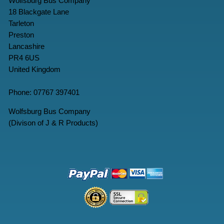
Wolfsburg Bus Company
18 Blackgate Lane
Tarleton
Preston
Lancashire
PR4 6US
United Kingdom
Phone: 07767 397401
Wolfsburg Bus Company
(Divison of J & R Products)