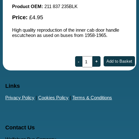
Product OEM:
211 837 235BLK
Price:
£4.95
High quality reproduction of the inner cab door handle
escutcheon as used on buses from 1958-1965.
Links
Privacy Policy
|
Cookies Policy
|
Terms & Conditions
Contact Us