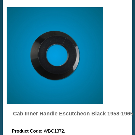
Cab Inner Handle Escutcheon Black 1958-1965
Product Code:
WBC1372.