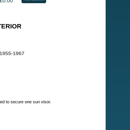
£0.00
TERIOR
 1955-1967
ired to secure one sun visor.