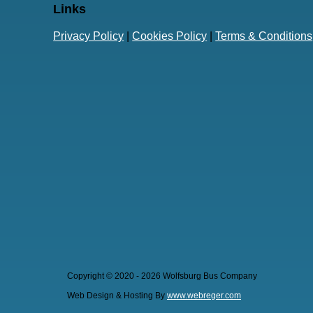
Links
Privacy Policy
|
Cookies Policy
|
Terms & Conditions
Copyright © 2020 - 2026 Wolfsburg Bus Company
Web Design & Hosting By
www.webreger.com