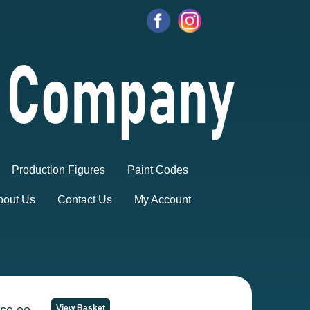
Production Figures
Paint Codes
bout Us
Contact Us
My Account