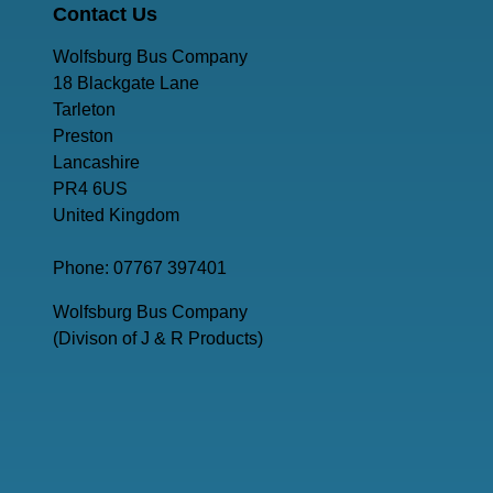
Contact Us
Wolfsburg Bus Company
18 Blackgate Lane
Tarleton
Preston
Lancashire
PR4 6US
United Kingdom
Phone: 07767 397401
Wolfsburg Bus Company
(Divison of J & R Products)