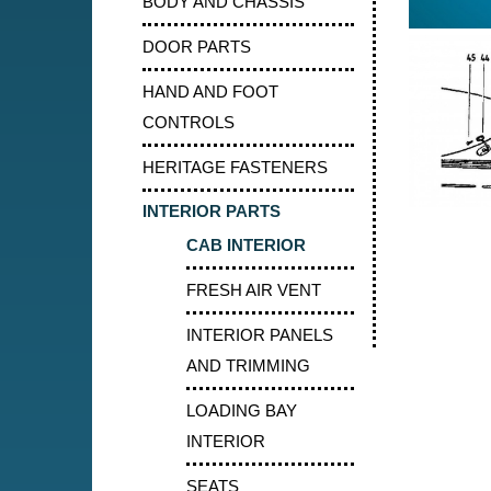
BODY AND CHASSIS
DOOR PARTS
HAND AND FOOT
CONTROLS
HERITAGE FASTENERS
INTERIOR PARTS
CAB INTERIOR
FRESH AIR VENT
INTERIOR PANELS
AND TRIMMING
LOADING BAY
INTERIOR
SEATS