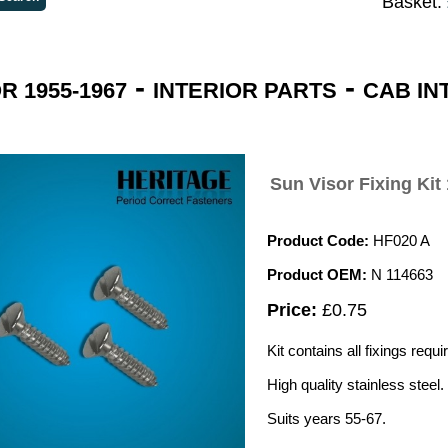
Basket:
-
-
 1955-1967
INTERIOR PARTS
CAB IN
Sun Visor Fixing Kit
Product Code:
HF020 A
Product OEM:
N 114663
Price:
£0.75
Kit contains all fixings requ
High quality stainless steel.
Suits years 55-67.