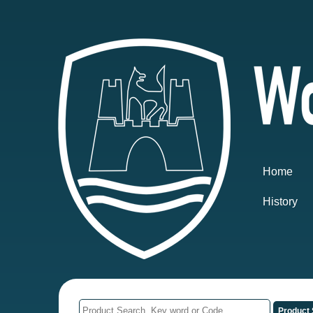
Home
History