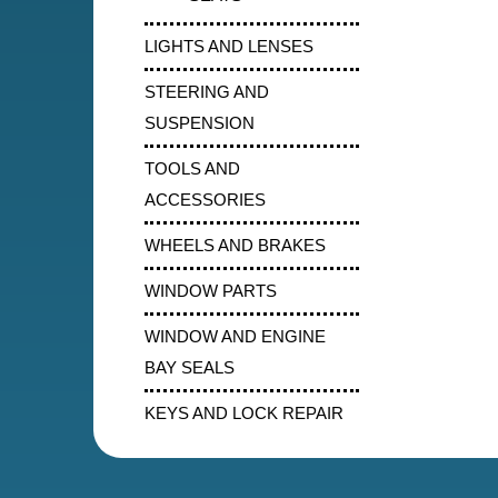
LIGHTS AND LENSES
STEERING AND
SUSPENSION
TOOLS AND
ACCESSORIES
WHEELS AND BRAKES
WINDOW PARTS
WINDOW AND ENGINE
BAY SEALS
KEYS AND LOCK REPAIR