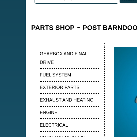
-
PARTS SHOP
POST BARNDOOR
GEARBOX AND FINAL
DRIVE
FUEL SYSTEM
EXTERIOR PARTS
EXHAUST AND HEATING
ENGINE
ELECTRICAL