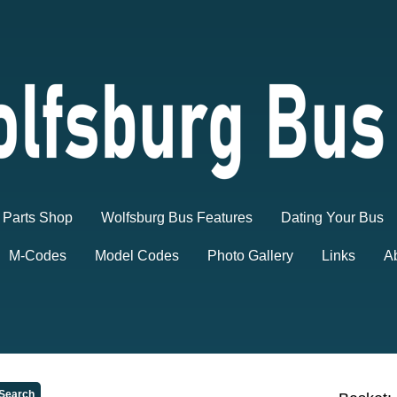
Parts Shop
Wolfsburg Bus Features
Dating Your Bus
M-Codes
Model Codes
Photo Gallery
Links
A